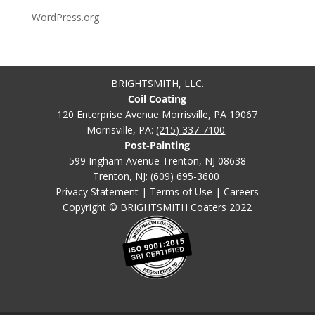
WordPress.org
BRIGHTSMITH, LLC.
Coil Coating
120 Enterprise Avenue Morrisville, PA 19067
Morrisville, PA:
(215) 337-7100
Post-Painting
599 Ingham Avenue Trenton, NJ 08638
Trenton, NJ:
(609) 695-3600
Privacy Statement
|
Terms of Use
|
Careers
Copyright © BRIGHTSMITH Coaters 2022