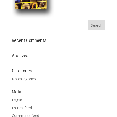
Recent Comments
Archives
Categories
No categories
Meta
Log in
Entries feed
Comments feed