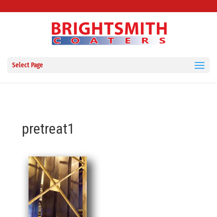
Select Page
pretreat1