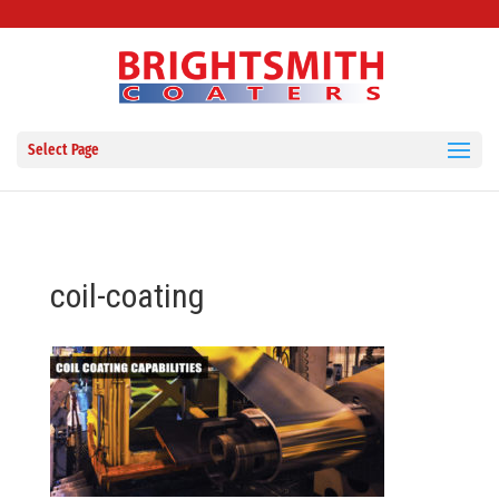
Select Page
coil-coating