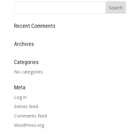
Recent Comments
Archives
Categories
No categories
Meta
Log in
Entries feed
Comments feed
WordPress.org