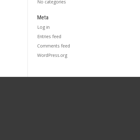
No categories
Meta
Log in
Entries feed
Comments feed
WordPress.org