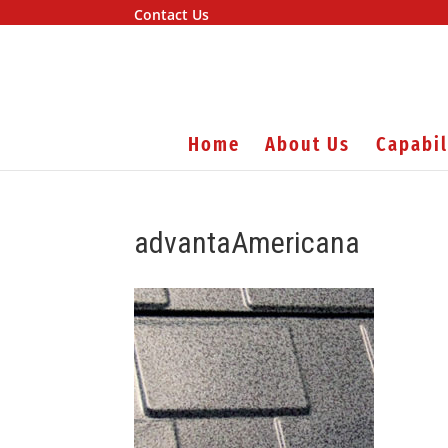
Contact Us
Home
About Us
Capabil
advantaAmericana