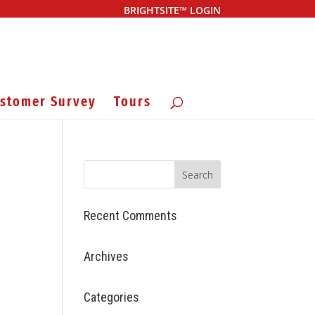
BRIGHTSITE™ LOGIN
stomer Survey
Tours
Recent Comments
Archives
Categories