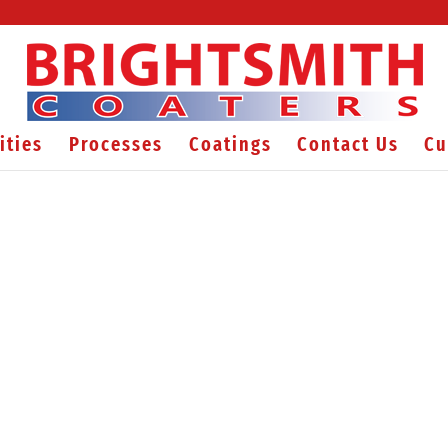
ities
Processes
Coatings
Contact Us
Cu