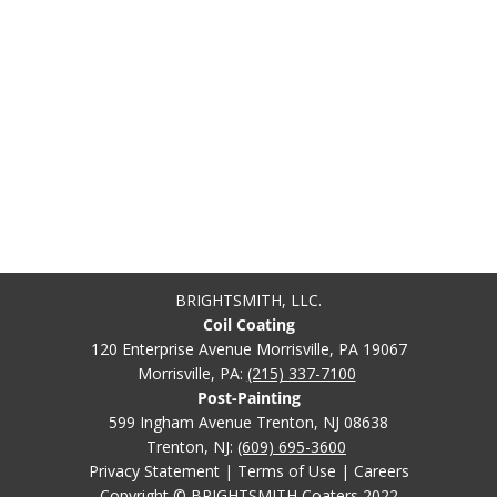
BRIGHTSMITH, LLC.
Coil Coating
120 Enterprise Avenue Morrisville, PA 19067
Morrisville, PA:
(215) 337-7100
Post-Painting
599 Ingham Avenue Trenton, NJ 08638
Trenton, NJ:
(609) 695-3600
Privacy Statement
|
Terms of Use
|
Careers
Copyright © BRIGHTSMITH Coaters 2022