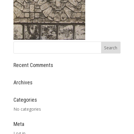
Recent Comments
Archives
Categories
No categories
Meta
Log in