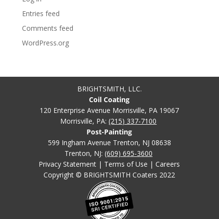
Entries feed
Comments feed
WordPress.org
BRIGHTSMITH, LLC.
Coil Coating
120 Enterprise Avenue Morrisville, PA 19067
Morrisville, PA:
(215) 337-7100
Post-Painting
599 Ingham Avenue Trenton, NJ 08638
Trenton, NJ:
(609) 695-3600
Privacy Statement
|
Terms of Use
|
Careers
Copyright © BRIGHTSMITH Coaters 2022