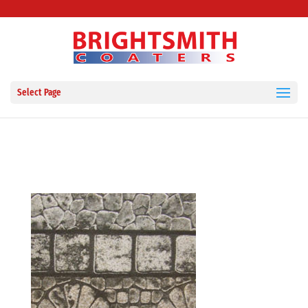
Select Page